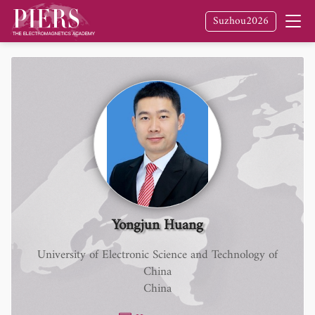
Suzhou2026
Yongjun Huang
University of Electronic Science and Technology of
China
China