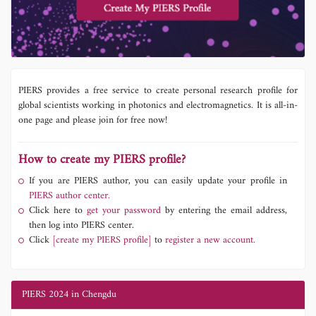
PIERS provides a free service to create personal research profile for
global scientists working in photonics and electromagnetics. It is all-in-
one page and please join for free now!
How to create my PIERS profile?
If you are PIERS author, you can easily update your profile in
PIERS author center.
Click here to
get your password
by entering the email address,
then log into PIERS center.
Click
[create my PIERS profile]
to
register a new account.
PIERS 2024 in Chengdu