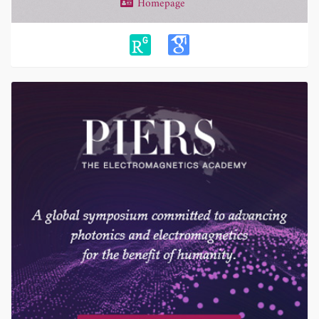
Homepage