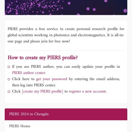
PIERS provides a free service to create personal research profile for
global scientists working in photonics and electromagnetics. It is all-in-
one page and please join for free now!
How to create my PIERS profile?
If you are PIERS author, you can easily update your profile in
PIERS author center.
Click here to
get your password
by entering the email address,
then log into PIERS center.
Click
[create my PIERS profile]
to
register a new account.
PIERS 2024 in Chengdu
PIERS Home