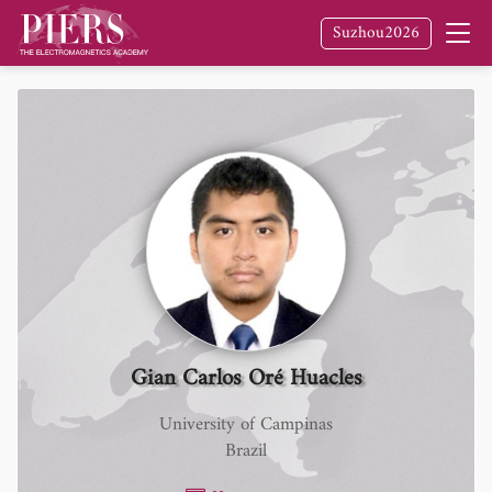
Suzhou2026
Gian Carlos Oré Huacles
University of Campinas
Brazil