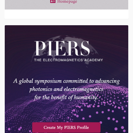
Homepage