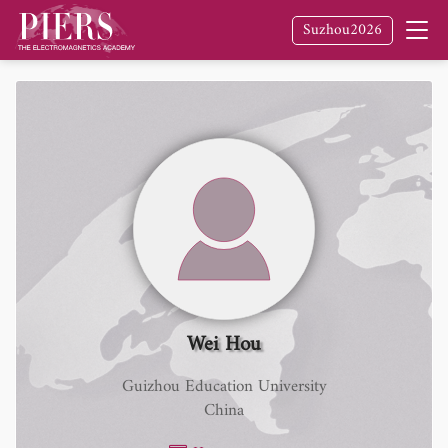
Suzhou2026
Wei Hou
Guizhou Education University
China