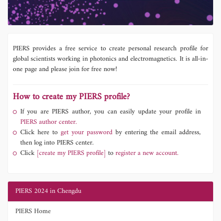
PIERS provides a free service to create personal research profile for
global scientists working in photonics and electromagnetics. It is all-in-
one page and please join for free now!
How to create my PIERS profile?
If you are PIERS author, you can easily update your profile in
PIERS author center.
Click here to
get your password
by entering the email address,
then log into PIERS center.
Click
[create my PIERS profile]
to
register a new account.
PIERS 2024 in Chengdu
PIERS Home