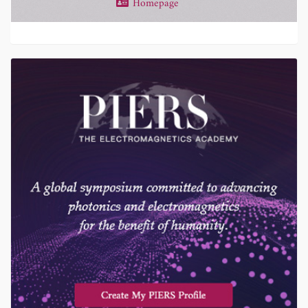
Homepage