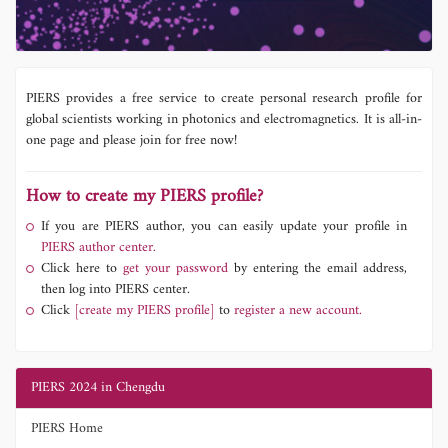
PIERS provides a free service to create personal research profile for
global scientists working in photonics and electromagnetics. It is all-in-
one page and please join for free now!
How to create my PIERS profile?
If you are PIERS author, you can easily update your profile in
PIERS author center.
Click here to
get your password
by entering the email address,
then log into PIERS center.
Click
[create my PIERS profile]
to
register a new account.
PIERS 2024 in Chengdu
PIERS Home