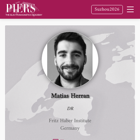
Suzhou2026
Matias Herran
DR
Fritz Haber Institute
Germany