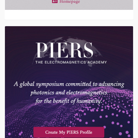
Homepage