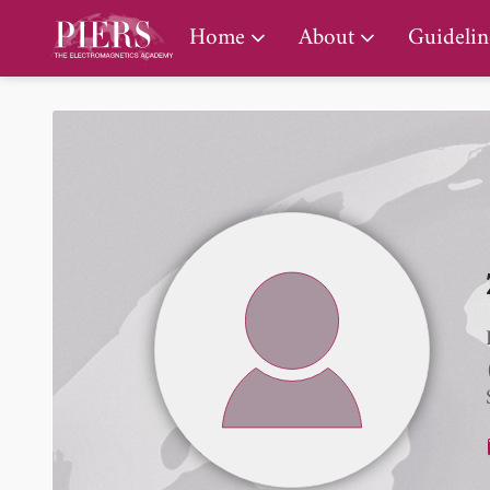
PIERS Gallery
Home
About
Guidelin