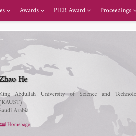
PIER Early Career Award
es
Awards
PIER Award
Proceedings
Zhao He
King Abdullah University of Science and Technol
(KAUST)
Saudi Arabia
Homepage