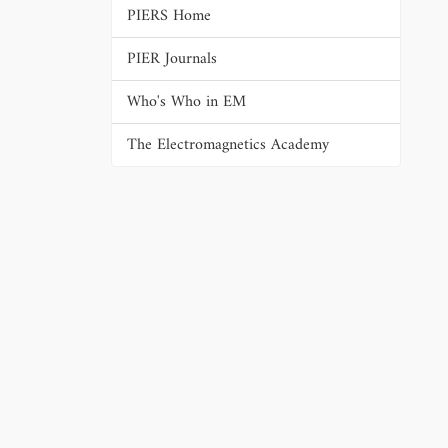
PIERS Home
PIER Journals
Who's Who in EM
The Electromagnetics Academy