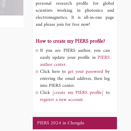
personal research profile for global
scientists working in photonics and
electromagnetics. It is all-in-one page
and please join for free now!
How to create my PIERS profile?
If you are PIERS author, you can
easily update your profile in
PIERS
author center.
Click here to
get your password
by
entering the email address, then log
into PIERS center.
Click
[create my PIERS profile]
to
register a new account.
PIERS 2024 in Chengdu