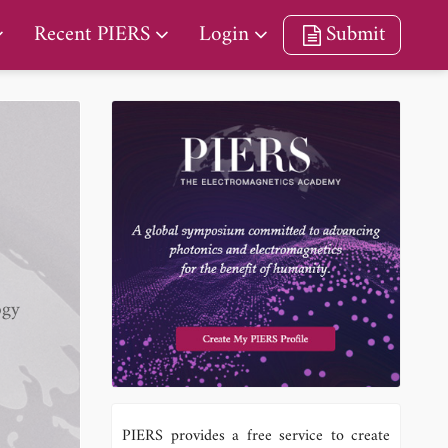
Recent PIERS
Login
Submit
ogy
PIERS provides a free service to create