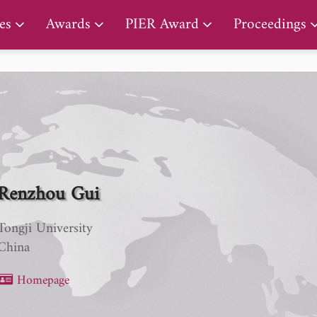
PIER Lifetime Achievement Award
es
Awards
PIER Award
Proceedings
Renzhou Gui
Tongji University
China
Homepage