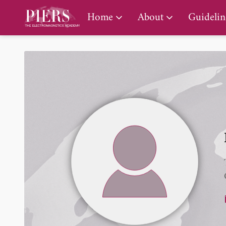
PIERS Gallery
Home
About
Guidelin