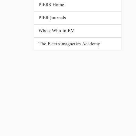
PIERS Home
PIER Journals
Who's Who in EM
The Electromagnetics Academy