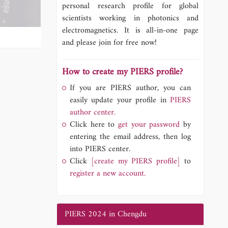
personal research profile for global
scientists working in photonics and
electromagnetics. It is all-in-one page
and please join for free now!
How to create my PIERS profile?
If you are PIERS author, you can
easily update your profile in
PIERS
author center.
Click here to
get your password
by
entering the email address, then log
into PIERS center.
Click
[create my PIERS profile]
to
register a new account.
PIERS 2024 in Chengdu