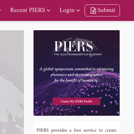
Recent PIERS
Login
Submit
PIERS provides a free service to create