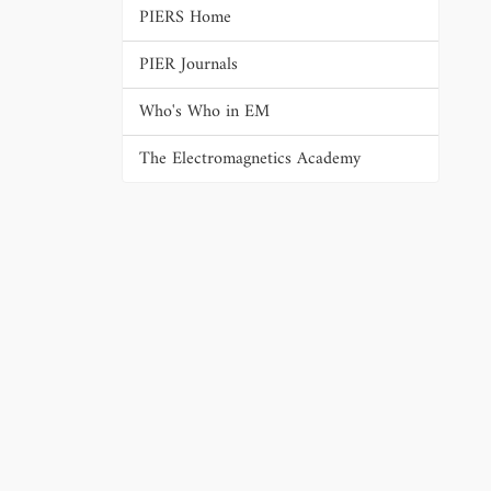
PIERS Home
PIER Journals
Who's Who in EM
The Electromagnetics Academy