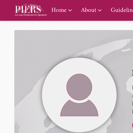
PIERS Gallery
Home
About
Guidelin