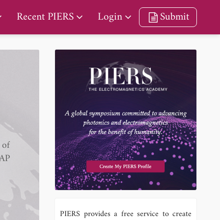
Recent PIERS
Login
Submit
 of
IAP
PIERS provides a free service to create