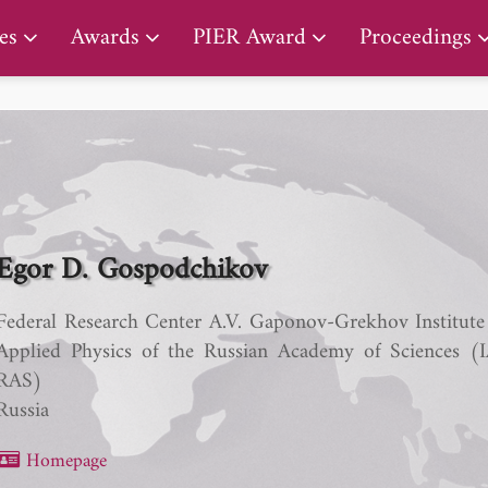
PIER Lifetime Achievement Award
es
Awards
PIER Award
Proceedings
Egor D. Gospodchikov
Federal Research Center A.V. Gaponov-Grekhov Institute
Applied Physics of the Russian Academy of Sciences (
RAS)
Russia
Homepage