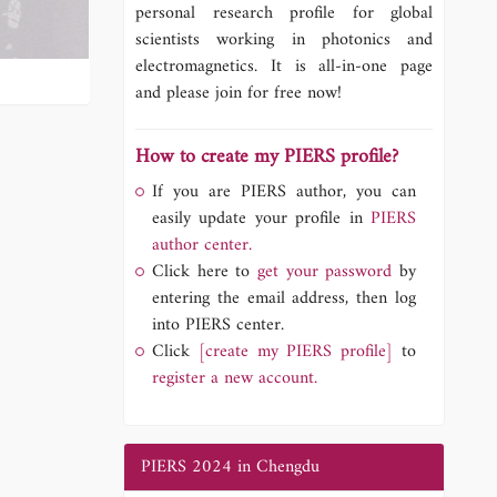
personal research profile for global
scientists working in photonics and
electromagnetics. It is all-in-one page
and please join for free now!
How to create my PIERS profile?
If you are PIERS author, you can
easily update your profile in
PIERS
author center.
Click here to
get your password
by
entering the email address, then log
into PIERS center.
Click
[create my PIERS profile]
to
register a new account.
PIERS 2024 in Chengdu