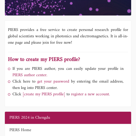
PIERS provides a free service to create personal research profile for
global scientists working in photonics and electromagnetics. It is all-in-
one page and please join for free now!
How to create my PIERS profile?
If you are PIERS author, you can easily update your profile in
PIERS author center.
Click here to
get your password
by entering the email address,
then log into PIERS center.
Click
[create my PIERS profile]
to
register a new account.
PIERS 2024 in Chengdu
PIERS Home