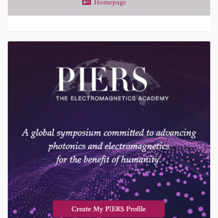
Homepage