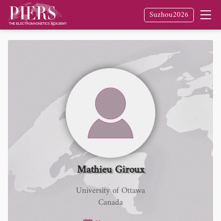
Suzhou2026
Mathieu Giroux
University of Ottawa
Canada