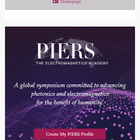
Homepage