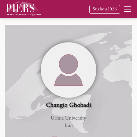
Suzhou2026
Changiz Ghobadi
Urmia University
Iran