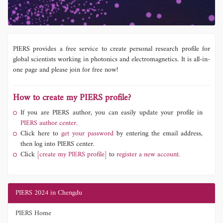
PIERS provides a free service to create personal research profile for
global scientists working in photonics and electromagnetics. It is all-in-
one page and please join for free now!
How to create my PIERS profile?
If you are PIERS author, you can easily update your profile in
PIERS author center.
Click here to
get your password
by entering the email address,
then log into PIERS center.
Click
[create my PIERS profile]
to
register a new account.
PIERS 2024 in Chengdu
PIERS Home