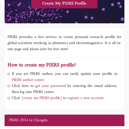
PIERS provides a free service to create personal research profile for
global scientists working in photonics and electromagnetics. It is all-in-
one page and please join for free now!
How to create my PIERS profile?
If you are PIERS author, you can easily update your profile in
PIERS author center.
Click here to
get your password
by entering the email address,
then log into PIERS center.
Click
[create my PIERS profile]
to
register a new account.
PIERS 2024 in Chengdu