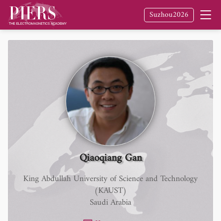
Suzhou2026
Qiaoqiang Gan
King Abdullah University of Science and Technology
(KAUST)
Saudi Arabia