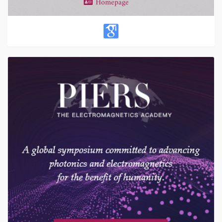
Homepage