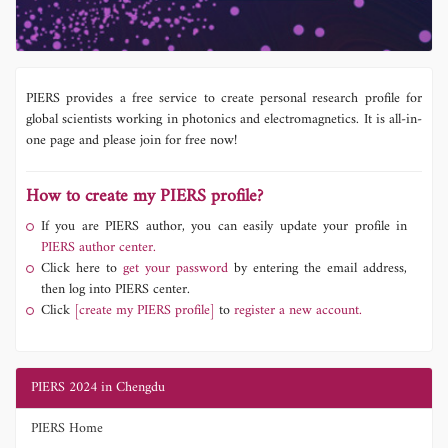
PIERS provides a free service to create personal research profile for
global scientists working in photonics and electromagnetics. It is all-in-
one page and please join for free now!
How to create my PIERS profile?
If you are PIERS author, you can easily update your profile in
PIERS author center.
Click here to
get your password
by entering the email address,
then log into PIERS center.
Click
[create my PIERS profile]
to
register a new account.
PIERS 2024 in Chengdu
PIERS Home