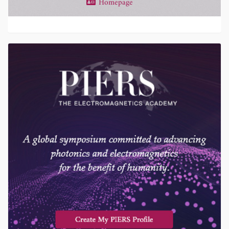
Homepage