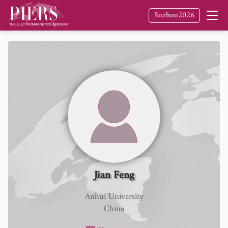
Suzhou2026
Jian Feng
Anhui University
China