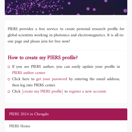
PIERS provides a free service to create personal research profile for
global scientists working in photonics and electromagnetics. It is all-in-
one page and please join for free now!
How to create my PIERS profile?
If you are PIERS author, you can easily update your profile in
PIERS author center.
Click here to
get your password
by entering the email address,
then log into PIERS center.
Click
[create my PIERS profile]
to
register a new account.
PIERS 2024 in Chengdu
PIERS Home