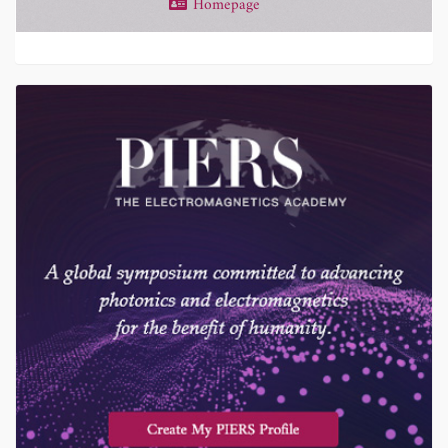
Homepage