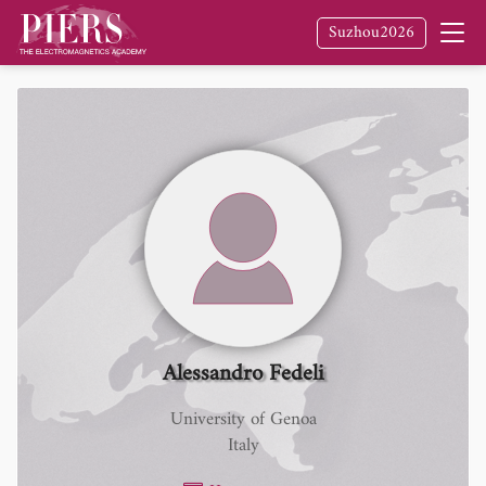
Suzhou2026
Alessandro Fedeli
University of Genoa
Italy