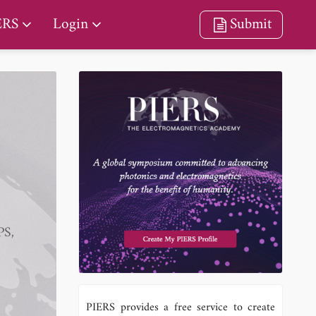
ERS
Login
Submit
PS,
PIERS provides a free service to create