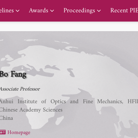
PIERS Proceedings
lines
Awards
Proceedings
Recent PI
Bo Fang
Associate Professor​
Anhui Institute of Optics and Fine Mechanics, HFI
Chinese Academy Sciences
China
Homepage