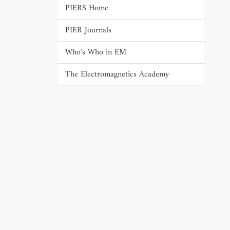
PIERS Home
PIER Journals
Who's Who in EM
The Electromagnetics Academy