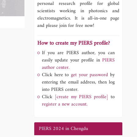
personal research profile for global
scientists working in photonics and
electromagnetics. It is all-in-one page
and please join for free now!
How to create my PIERS profile?
If you are PIERS author, you can
easily update your profile in
PIERS
author center.
Click here to
get your password
by
entering the email address, then log
into PIERS center.
Click
[create my PIERS profile]
to
register a new account.
PIERS 2024 in Chengdu