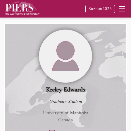
Suzhou2026
Keeley Edwards
Graduate Student
University of Manitoba
Canada