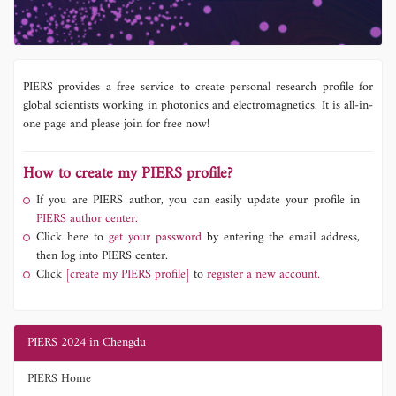
PIERS provides a free service to create personal research profile for
global scientists working in photonics and electromagnetics. It is all-in-
one page and please join for free now!
How to create my PIERS profile?
If you are PIERS author, you can easily update your profile in
PIERS author center.
Click here to
get your password
by entering the email address,
then log into PIERS center.
Click
[create my PIERS profile]
to
register a new account.
PIERS 2024 in Chengdu
PIERS Home