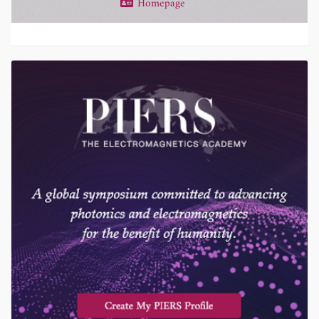
Homepage