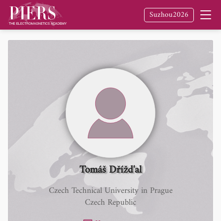
Suzhou2026
Tomáš Dřížd'al
Czech Technical University in Prague
Czech Republic