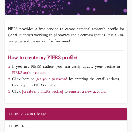
PIERS provides a free service to create personal research profile for
global scientists working in photonics and electromagnetics. It is all-in-
one page and please join for free now!
How to create my PIERS profile?
If you are PIERS author, you can easily update your profile in
PIERS author center.
Click here to
get your password
by entering the email address,
then log into PIERS center.
Click
[create my PIERS profile]
to
register a new account.
PIERS 2024 in Chengdu
PIERS Home