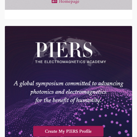
Homepage