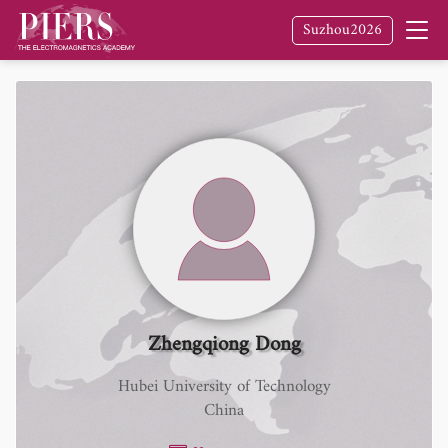
Suzhou2026
Zhengqiong Dong
Hubei University of Technology
China