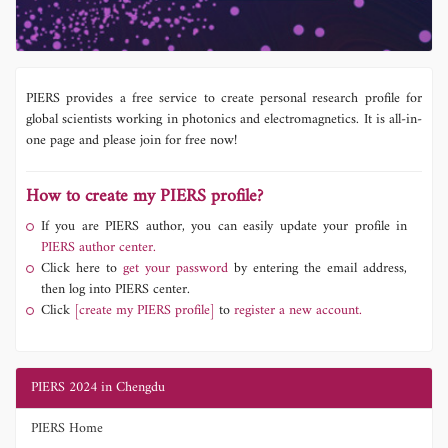
PIERS provides a free service to create personal research profile for
global scientists working in photonics and electromagnetics. It is all-in-
one page and please join for free now!
How to create my PIERS profile?
If you are PIERS author, you can easily update your profile in
PIERS author center.
Click here to
get your password
by entering the email address,
then log into PIERS center.
Click
[create my PIERS profile]
to
register a new account.
PIERS 2024 in Chengdu
PIERS Home