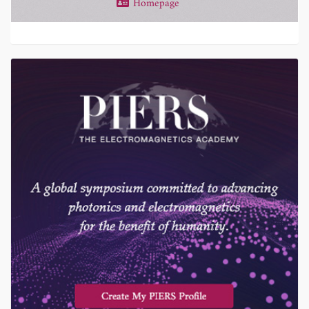
Homepage