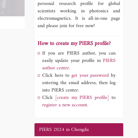
personal research profile for global
scientists working in photonics and
electromagnetics. It is all-in-one page
and please join for free now!
How to create my PIERS profile?
If you are PIERS author, you can
easily update your profile in
PIERS
author center.
Click here to
get your password
by
entering the email address, then log
into PIERS center.
Click
[create my PIERS profile]
to
register a new account.
PIERS 2024 in Chengdu