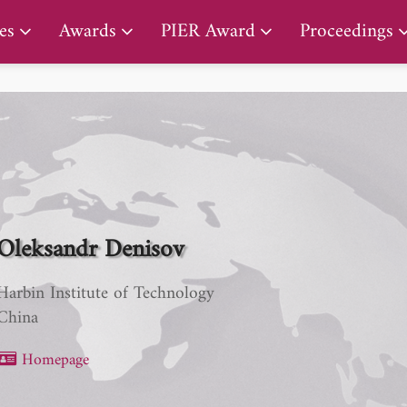
PIER Lifetime Achievement Award
es
Awards
PIER Award
Proceedings
Oleksandr Denisov
Harbin Institute of Technology
China
Homepage