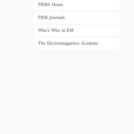
PIERS Home
PIER Journals
Who's Who in EM
The Electromagnetics Academy