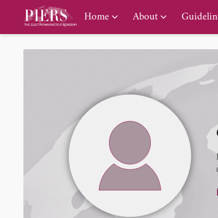
PIERS Gallery
Home
About
Guidelin