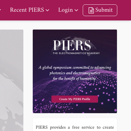
Recent PIERS
Login
Submit
PIERS provides a free service to create