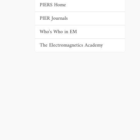
PIERS Home
PIER Journals
Who's Who in EM
The Electromagnetics Academy