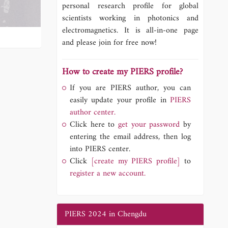
personal research profile for global
scientists working in photonics and
electromagnetics. It is all-in-one page
and please join for free now!
How to create my PIERS profile?
If you are PIERS author, you can
easily update your profile in
PIERS
author center.
Click here to
get your password
by
entering the email address, then log
into PIERS center.
Click
[create my PIERS profile]
to
register a new account.
PIERS 2024 in Chengdu