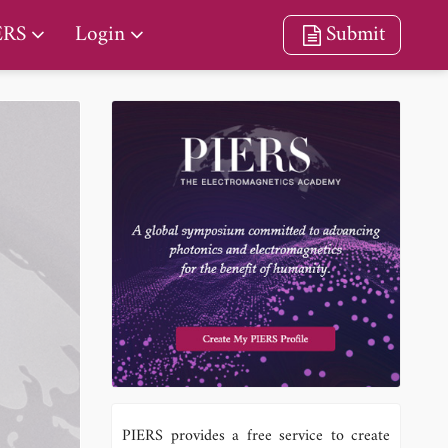
ERS
Login
Submit
PIERS provides a free service to create