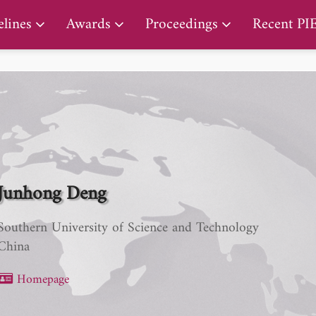
PIERS Proceedings
lines
Awards
Proceedings
Recent PI
Junhong Deng
Southern University of Science and Technology
China
Homepage