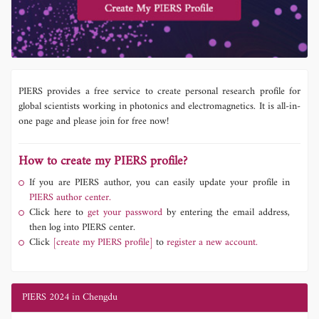
PIERS provides a free service to create personal research profile for
global scientists working in photonics and electromagnetics. It is all-in-
one page and please join for free now!
How to create my PIERS profile?
If you are PIERS author, you can easily update your profile in
PIERS author center.
Click here to
get your password
by entering the email address,
then log into PIERS center.
Click
[create my PIERS profile]
to
register a new account.
PIERS 2024 in Chengdu