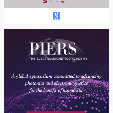
Homepage