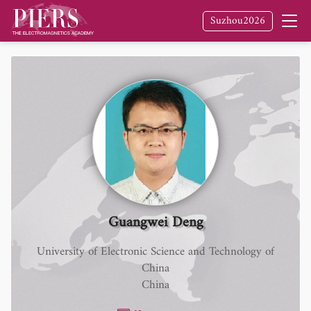
Suzhou2026
Guangwei Deng
University of Electronic Science and Technology of
China
China