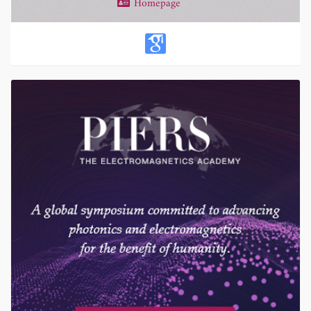
Homepage