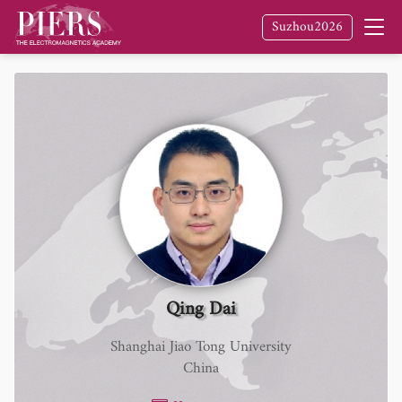
Suzhou2026
Qing Dai
Shanghai Jiao Tong University
China