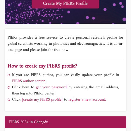
PIERS provides a free service to create personal research profile for
global scientists working in photonics and electromagnetics. It is all-in-
one page and please join for free now!
How to create my PIERS profile?
If you are PIERS author, you can easily update your profile in
PIERS author center.
Click here to
get your password
by entering the email address,
then log into PIERS center.
Click
[create my PIERS profile]
to
register a new account.
PIERS 2024 in Chengdu