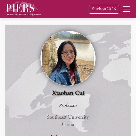
Suzhou2026
Xiaohan Cui
Professor
Southeast University
China