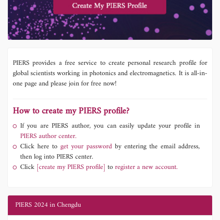
PIERS provides a free service to create personal research profile for
global scientists working in photonics and electromagnetics. It is all-in-
one page and please join for free now!
How to create my PIERS profile?
If you are PIERS author, you can easily update your profile in
PIERS author center.
Click here to
get your password
by entering the email address,
then log into PIERS center.
Click
[create my PIERS profile]
to
register a new account.
PIERS 2024 in Chengdu