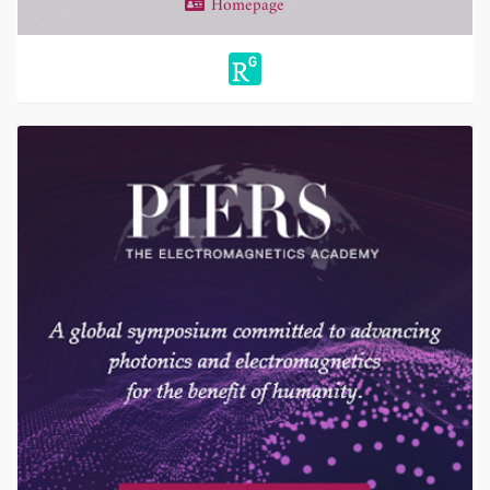
Homepage