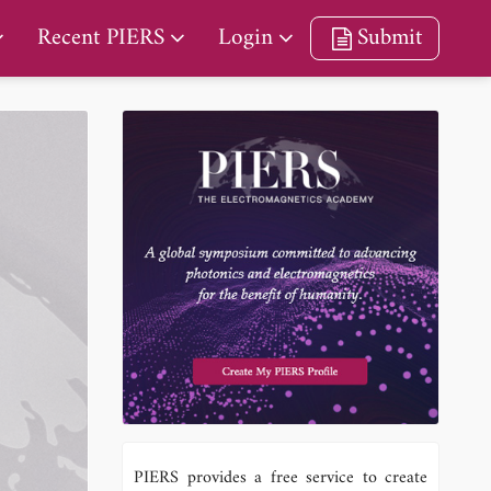
Recent PIERS
Login
Submit
PIERS provides a free service to create