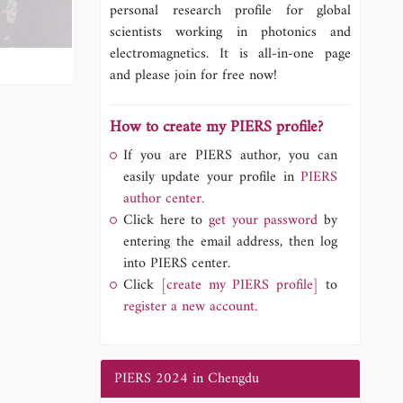
personal research profile for global
scientists working in photonics and
electromagnetics. It is all-in-one page
and please join for free now!
How to create my PIERS profile?
If you are PIERS author, you can
easily update your profile in
PIERS
author center.
Click here to
get your password
by
entering the email address, then log
into PIERS center.
Click
[create my PIERS profile]
to
register a new account.
PIERS 2024 in Chengdu