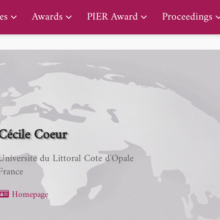
PIER Lifetime Achievement Award
es
Awards
PIER Award
Proceedings
Cécile Coeur
Universite du Littoral Cote d'Opale
France
Homepage