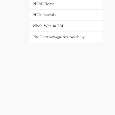
PIERS Home
PIER Journals
Who's Who in EM
The Electromagnetics Academy