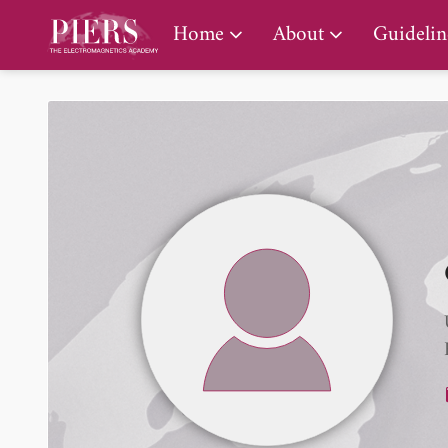
PIERS Gallery
Home
About
Guidelin