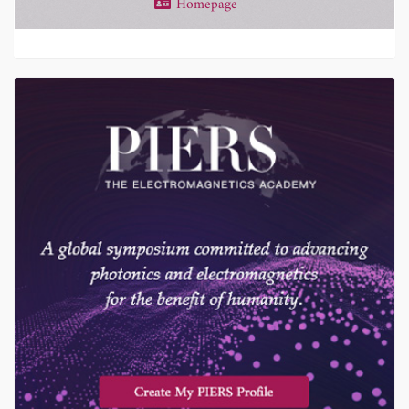
Homepage