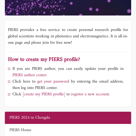
PIERS provides a free service to create personal research profile for
global scientists working in photonics and electromagnetics. It is all-in-
one page and please join for free now!
How to create my PIERS profile?
If you are PIERS author, you can easily update your profile in
PIERS author center.
Click here to
get your password
by entering the email address,
then log into PIERS center.
Click
[create my PIERS profile]
to
register a new account.
PIERS 2024 in Chengdu
PIERS Home