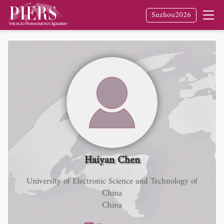
Suzhou2026
Haiyan Chen
University of Electronic Science and Technology of
China
China