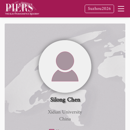
Suzhou2026
Silong Chen
Xidian University
China