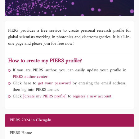
PIERS provides a free service to create personal research profile for
global scientists working in photonics and electromagnetics. It is all-in-
one page and please join for free now!
How to create my PIERS profile?
If you are PIERS author, you can easily update your profile in
PIERS author center.
Click here to
get your password
by entering the email address,
then log into PIERS center.
Click
[create my PIERS profile]
to
register a new account.
PIERS 2024 in Chengdu
PIERS Home