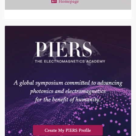
Homepage