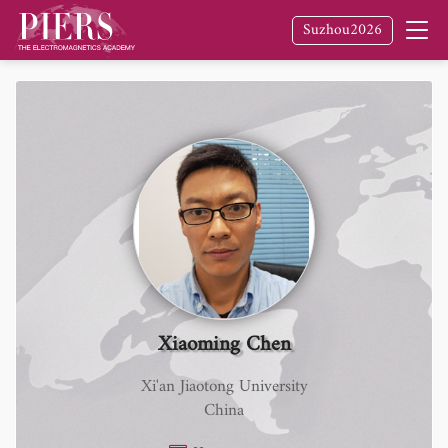
Suzhou2026
Xiaoming Chen
Xi'an Jiaotong University
China