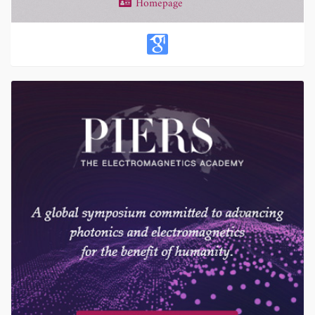
Homepage