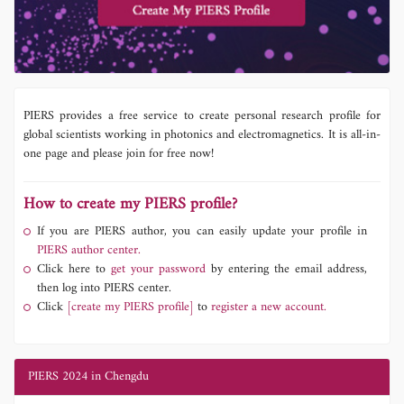
PIERS provides a free service to create personal research profile for
global scientists working in photonics and electromagnetics. It is all-in-
one page and please join for free now!
How to create my PIERS profile?
If you are PIERS author, you can easily update your profile in
PIERS author center.
Click here to
get your password
by entering the email address,
then log into PIERS center.
Click
[create my PIERS profile]
to
register a new account.
PIERS 2024 in Chengdu