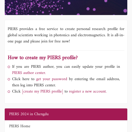
PIERS provides a free service to create personal research profile for
global scientists working in photonics and electromagnetics. It is all-in-
one page and please join for free now!
How to create my PIERS profile?
If you are PIERS author, you can easily update your profile in
PIERS author center.
Click here to
get your password
by entering the email address,
then log into PIERS center.
Click
[create my PIERS profile]
to
register a new account.
PIERS 2024 in Chengdu
PIERS Home