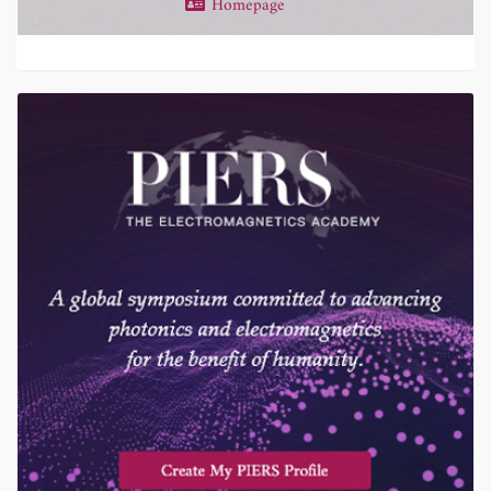
Homepage