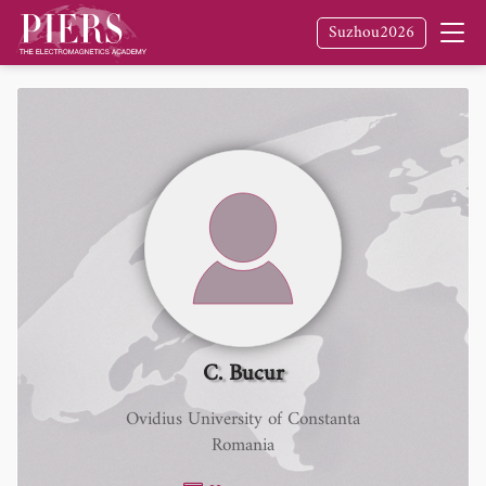
Suzhou2026
C. Bucur
Ovidius University of Constanta
Romania