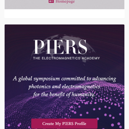
Homepage