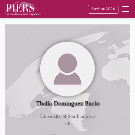
Suzhou2026
Thalia Dominguez Bucio
University of Southampton
UK