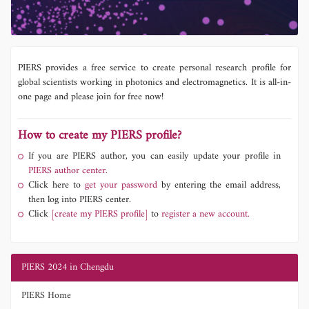
PIERS provides a free service to create personal research profile for
global scientists working in photonics and electromagnetics. It is all-in-
one page and please join for free now!
How to create my PIERS profile?
If you are PIERS author, you can easily update your profile in
PIERS author center.
Click here to
get your password
by entering the email address,
then log into PIERS center.
Click
[create my PIERS profile]
to
register a new account.
PIERS 2024 in Chengdu
PIERS Home