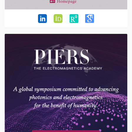
Homepage