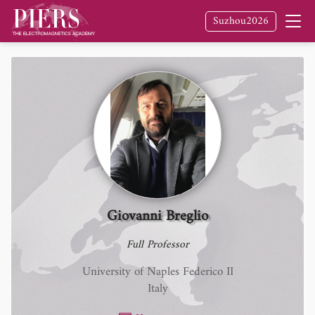
Suzhou2026
Giovanni Breglio
Full Professor
University of Naples Federico II
Italy