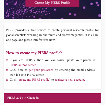
PIERS provides a free service to create personal research profile for
global scientists working in photonics and electromagnetics. It is all-in-
one page and please join for free now!
How to create my PIERS profile?
If you are PIERS author, you can easily update your profile in
PIERS author center.
Click here to
get your password
by entering the email address,
then log into PIERS center.
Click
[create my PIERS profile]
to
register a new account.
PIERS 2024 in Chengdu