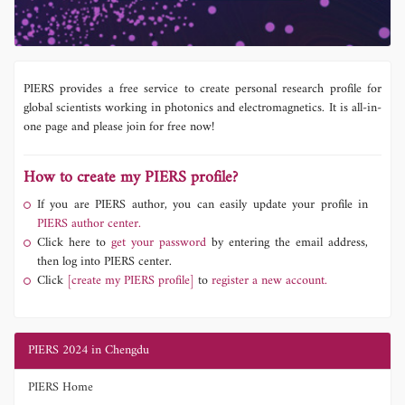
PIERS provides a free service to create personal research profile for
global scientists working in photonics and electromagnetics. It is all-in-
one page and please join for free now!
How to create my PIERS profile?
If you are PIERS author, you can easily update your profile in
PIERS author center.
Click here to
get your password
by entering the email address,
then log into PIERS center.
Click
[create my PIERS profile]
to
register a new account.
PIERS 2024 in Chengdu
PIERS Home