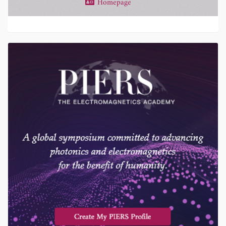
Homepage