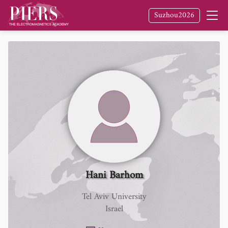
Suzhou2026
Hani Barhom
Tel Aviv University
Israel