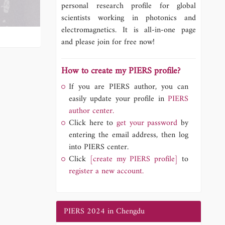
personal research profile for global
scientists working in photonics and
electromagnetics. It is all-in-one page
and please join for free now!
How to create my PIERS profile?
If you are PIERS author, you can
easily update your profile in
PIERS
author center.
Click here to
get your password
by
entering the email address, then log
into PIERS center.
Click
[create my PIERS profile]
to
register a new account.
PIERS 2024 in Chengdu