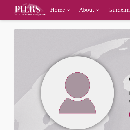
PIERS Gallery
Home
About
Guidelin