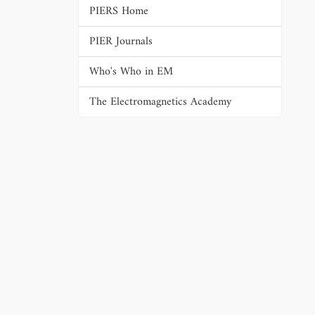
PIERS Home
PIER Journals
Who's Who in EM
The Electromagnetics Academy