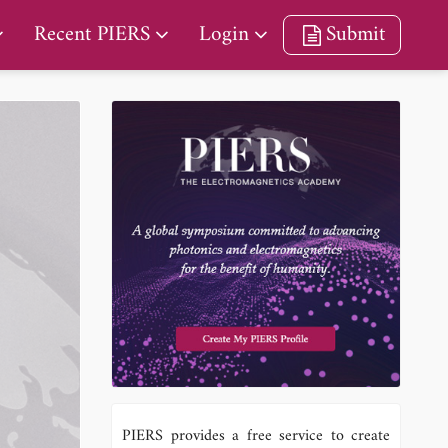
Recent PIERS
Login
Submit
PIERS provides a free service to create