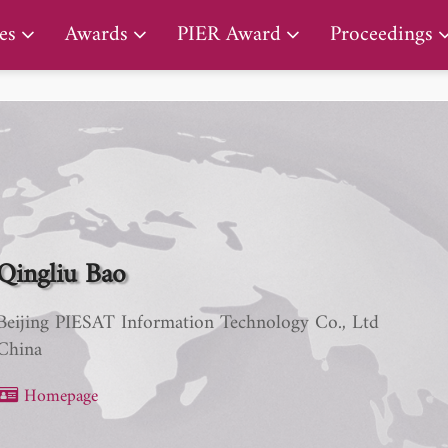
PIER Lifetime Achievement Award
es
Awards
PIER Award
Proceedings
Qingliu Bao
Beijing PIESAT Information Technology Co., Ltd
China
Homepage