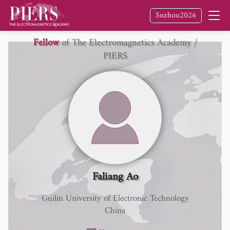
Suzhou2026
Fellow
of The Electromagnetics Academy /
PIERS
Faliang Ao
Guilin University of Electronic Technology
China