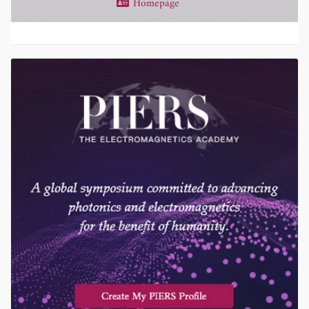
Homepage