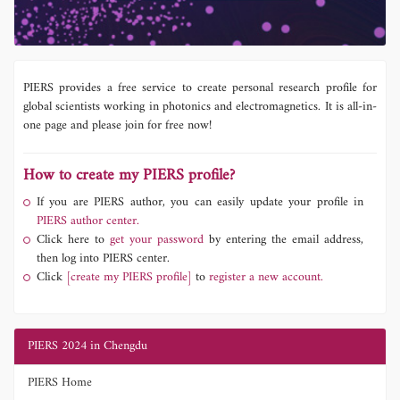
PIERS provides a free service to create personal research profile for
global scientists working in photonics and electromagnetics. It is all-in-
one page and please join for free now!
How to create my PIERS profile?
If you are PIERS author, you can easily update your profile in
PIERS author center.
Click here to
get your password
by entering the email address,
then log into PIERS center.
Click
[create my PIERS profile]
to
register a new account.
PIERS 2024 in Chengdu
PIERS Home