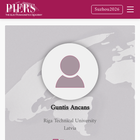
Suzhou2026
Guntis Ancans
Riga Technical University
Latvia