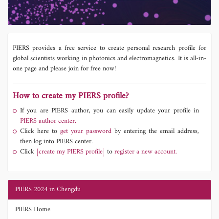
PIERS provides a free service to create personal research profile for
global scientists working in photonics and electromagnetics. It is all-in-
one page and please join for free now!
How to create my PIERS profile?
If you are PIERS author, you can easily update your profile in
PIERS author center.
Click here to
get your password
by entering the email address,
then log into PIERS center.
Click
[create my PIERS profile]
to
register a new account.
PIERS 2024 in Chengdu
PIERS Home