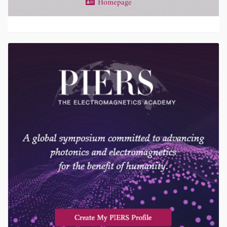
Homepage