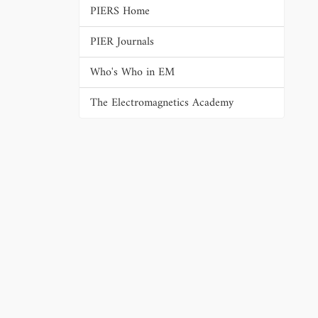
PIERS Home
PIER Journals
Who's Who in EM
The Electromagnetics Academy