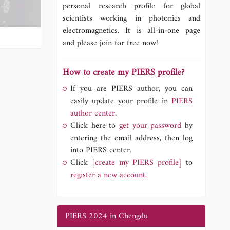
personal research profile for global
scientists working in photonics and
electromagnetics. It is all-in-one page
and please join for free now!
How to create my PIERS profile?
If you are PIERS author, you can
easily update your profile in
PIERS
author center.
Click here to
get your password
by
entering the email address, then log
into PIERS center.
Click
[create my PIERS profile]
to
register a new account.
PIERS 2024 in Chengdu