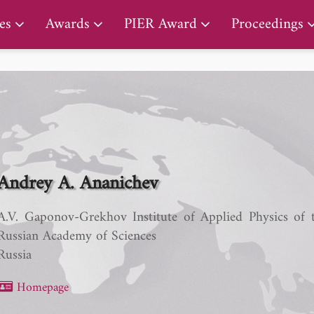
PIER Lifetime Achievement Award
es
Awards
PIER Award
Proceedings
Andrey A. Ananichev
A.V. Gaponov-Grekhov Institute of Applied Physics of 
Russian Academy of Sciences
Russia
Homepage