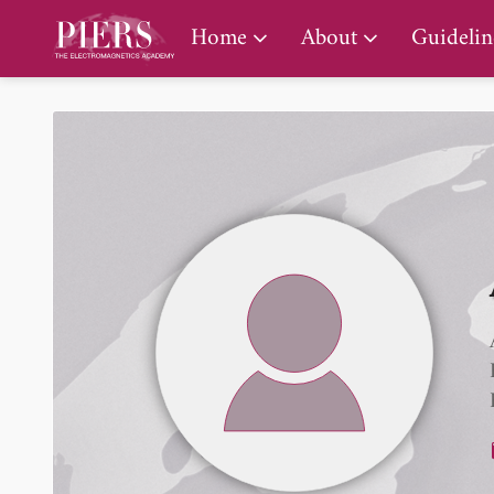
PIERS Gallery
Home
About
Guidelin