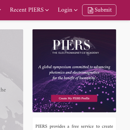
Recent PIERS
Login
Submit
the
PIERS provides a free service to create