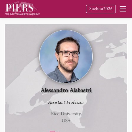
Suzhou2026
Alessandro Alabastri
Assistant Professor
Rice University
USA