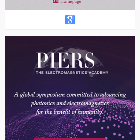
Homepage