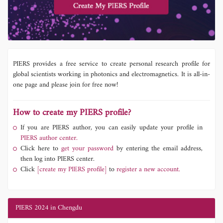
PIERS provides a free service to create personal research profile for
global scientists working in photonics and electromagnetics. It is all-in-
one page and please join for free now!
How to create my PIERS profile?
If you are PIERS author, you can easily update your profile in
PIERS author center.
Click here to
get your password
by entering the email address,
then log into PIERS center.
Click
[create my PIERS profile]
to
register a new account.
PIERS 2024 in Chengdu