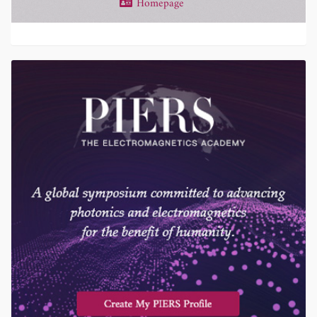
Homepage