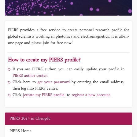
PIERS provides a free service to create personal research profile for
global scientists working in photonics and electromagnetics. It is all-in-
one page and please join for free now!
How to create my PIERS profile?
If you are PIERS author, you can easily update your profile in
PIERS author center.
Click here to
get your password
by entering the email address,
then log into PIERS center.
Click
[create my PIERS profile]
to
register a new account.
PIERS 2024 in Chengdu
PIERS Home