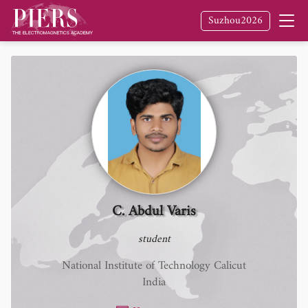
Suzhou2026
C. Abdul Varis
student
National Institute of Technology Calicut
India