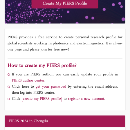
PIERS provides a free service to create personal research profile for
global scientists working in photonics and electromagnetics. It is all-in-
one page and please join for free now!
How to create my PIERS profile?
If you are PIERS author, you can easily update your profile in
PIERS author center.
Click here to
get your password
by entering the email address,
then log into PIERS center.
Click
[create my PIERS profile]
to
register a new account.
PIERS 2024 in Chengdu