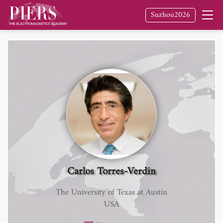
Suzhou2026
Carlos Torres-Verdin
The University of Texas at Austin
USA