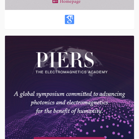
Homepage