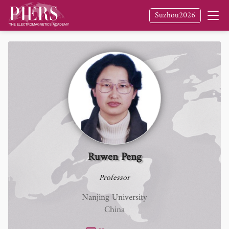
Suzhou2026
Ruwen Peng
Professor
Nanjing University
China