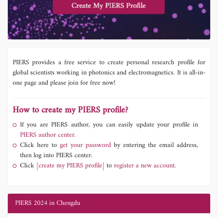
PIERS provides a free service to create personal research profile for
global scientists working in photonics and electromagnetics. It is all-in-
one page and please join for free now!
How to create my PIERS profile?
If you are PIERS author, you can easily update your profile in
PIERS author center.
Click here to
get your password
by entering the email address,
then log into PIERS center.
Click
[create my PIERS profile]
to
register a new account.
PIERS 2024 in Chengdu