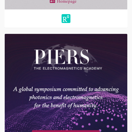
Homepage