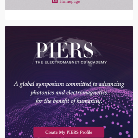
Homepage