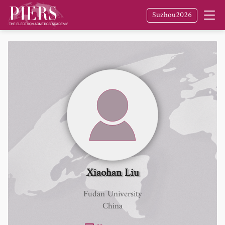
Suzhou2026
Xiaohan Liu
Fudan University
China