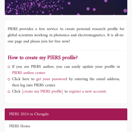
PIERS provides a free service to create personal research profile for
global scientists working in photonics and electromagnetics. It is all-in-
one page and please join for free now!
How to create my PIERS profile?
If you are PIERS author, you can easily update your profile in
PIERS author center.
Click here to
get your password
by entering the email address,
then log into PIERS center.
Click
[create my PIERS profile]
to
register a new account.
PIERS 2024 in Chengdu
PIERS Home