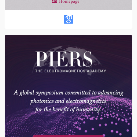
Homepage