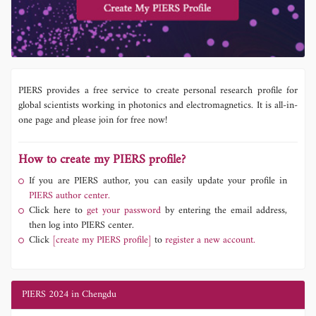
PIERS provides a free service to create personal research profile for
global scientists working in photonics and electromagnetics. It is all-in-
one page and please join for free now!
How to create my PIERS profile?
If you are PIERS author, you can easily update your profile in
PIERS author center.
Click here to
get your password
by entering the email address,
then log into PIERS center.
Click
[create my PIERS profile]
to
register a new account.
PIERS 2024 in Chengdu