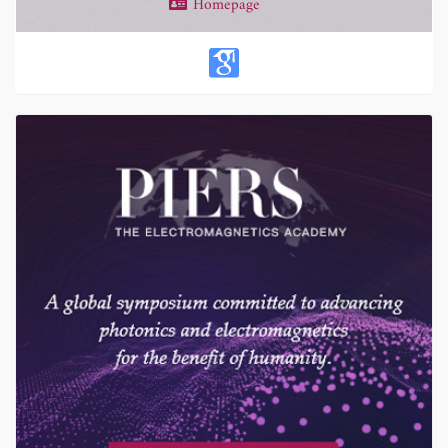
Homepage