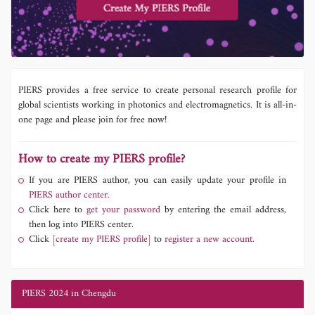
PIERS provides a free service to create personal research profile for
global scientists working in photonics and electromagnetics. It is all-in-
one page and please join for free now!
How to create my PIERS profile?
If you are PIERS author, you can easily update your profile in
PIERS author center.
Click here to
get your password
by entering the email address,
then log into PIERS center.
Click
[create my PIERS profile]
to
register a new account.
PIERS 2024 in Chengdu