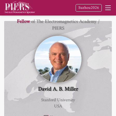
Suzhou2026
Fellow
of The Electromagnetics Academy /
PIERS
David A. B. Miller
Stanford University
USA