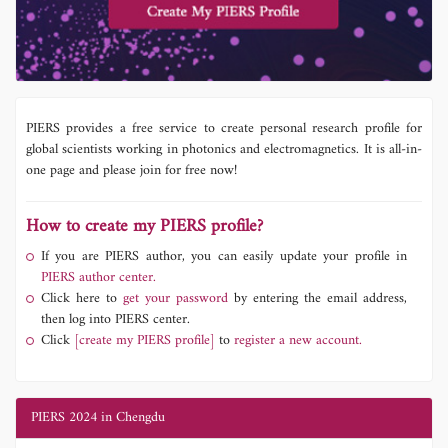
PIERS provides a free service to create personal research profile for
global scientists working in photonics and electromagnetics. It is all-in-
one page and please join for free now!
How to create my PIERS profile?
If you are PIERS author, you can easily update your profile in
PIERS author center.
Click here to
get your password
by entering the email address,
then log into PIERS center.
Click
[create my PIERS profile]
to
register a new account.
PIERS 2024 in Chengdu