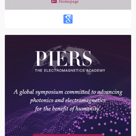
Homepage