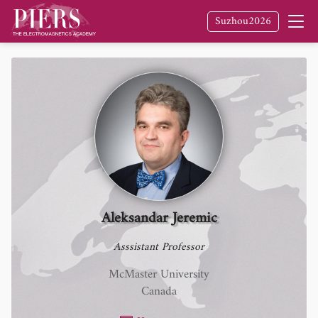
Suzhou2026
Aleksandar Jeremic
Asssistant Professor
McMaster University
Canada