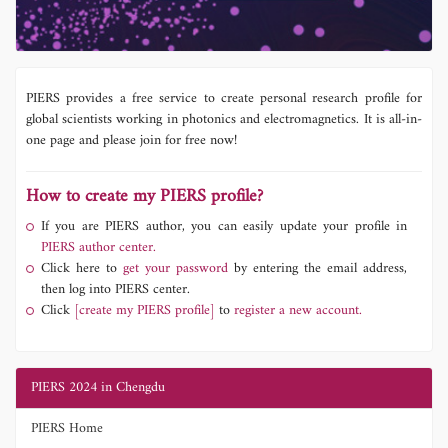
PIERS provides a free service to create personal research profile for
global scientists working in photonics and electromagnetics. It is all-in-
one page and please join for free now!
How to create my PIERS profile?
If you are PIERS author, you can easily update your profile in
PIERS author center.
Click here to
get your password
by entering the email address,
then log into PIERS center.
Click
[create my PIERS profile]
to
register a new account.
PIERS 2024 in Chengdu
PIERS Home