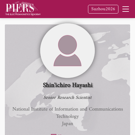
Suzhou2026
Shin'ichiro Hayashi
Senior Research Scientist
National Institute of Information and Communications
Technology
Japan