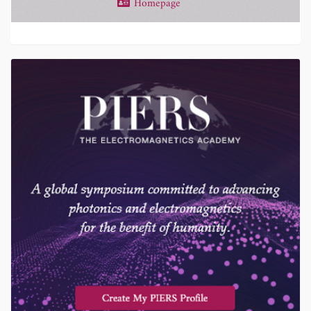
Homepage