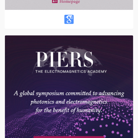
Homepage