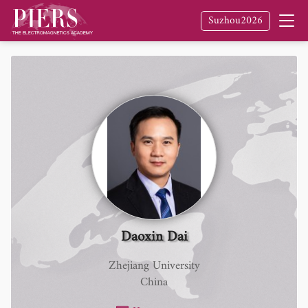
Suzhou2026
Daoxin Dai
Zhejiang University
China