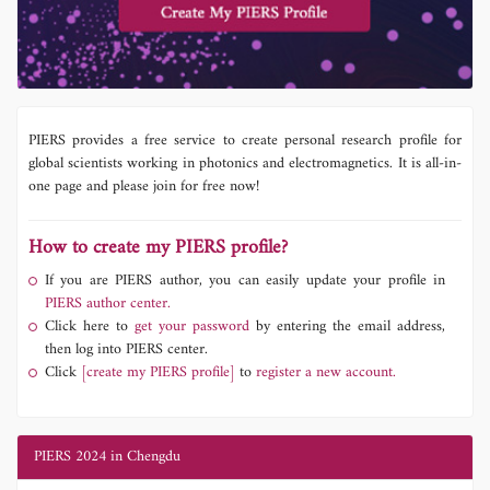
PIERS provides a free service to create personal research profile for
global scientists working in photonics and electromagnetics. It is all-in-
one page and please join for free now!
How to create my PIERS profile?
If you are PIERS author, you can easily update your profile in
PIERS author center.
Click here to
get your password
by entering the email address,
then log into PIERS center.
Click
[create my PIERS profile]
to
register a new account.
PIERS 2024 in Chengdu