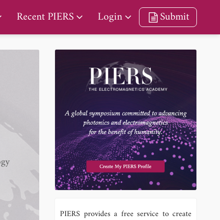
Recent PIERS
Login
Submit
ogy
PIERS provides a free service to create