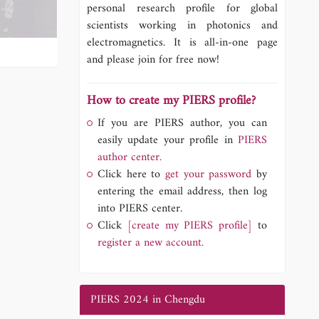
personal research profile for global
scientists working in photonics and
electromagnetics. It is all-in-one page
and please join for free now!
How to create my PIERS profile?
If you are PIERS author, you can
easily update your profile in
PIERS
author center.
Click here to
get your password
by
entering the email address, then log
into PIERS center.
Click
[create my PIERS profile]
to
register a new account.
PIERS 2024 in Chengdu