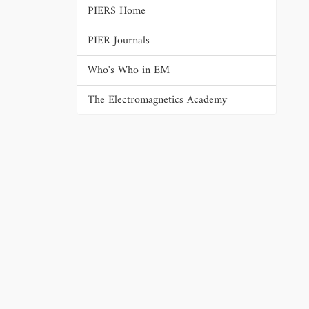
PIERS Home
PIER Journals
Who's Who in EM
The Electromagnetics Academy