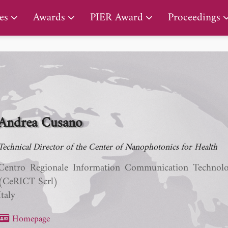
PIER Lifetime Achievement Award
es
Awards
PIER Award
Proceedings
Andrea Cusano
Technical Director of the Center of Nanophotonics for Health
Centro Regionale Information Communication Technol
(CeRICT Scrl)
Italy
Homepage