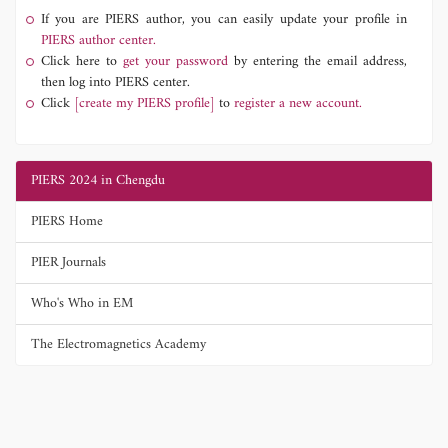
If you are PIERS author, you can easily update your profile in
PIERS author center.
Click here to
get your password
by entering the email address,
then log into PIERS center.
Click
[create my PIERS profile]
to
register a new account.
PIERS 2024 in Chengdu
PIERS Home
PIER Journals
Who's Who in EM
The Electromagnetics Academy