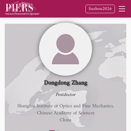
Suzhou2026
Dongdong Zhang
Postdoctor
Shanghai Institute of Optics and Fine Mechanics,
Chinese Academy of Sciences
China