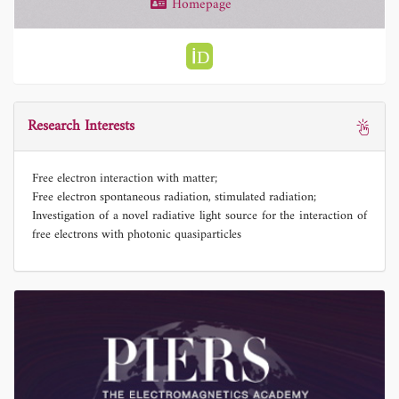
Homepage
Research Interests
Free electron interaction with matter;
Free electron spontaneous radiation, stimulated radiation;
Investigation of a novel radiative light source for the interaction of
free electrons with photonic quasiparticles