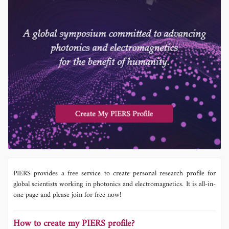
PIERS provides a free service to create personal research profile for
global scientists working in photonics and electromagnetics. It is all-in-
one page and please join for free now!
How to create my PIERS profile?