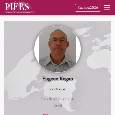
Suzhou2026
Eugene Kogan
Professor
Bar-Ilan University
Israel