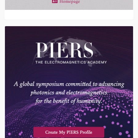
Homepage