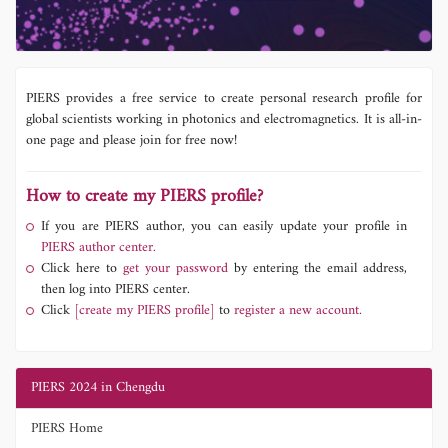
PIERS provides a free service to create personal research profile for
global scientists working in photonics and electromagnetics. It is all-in-
one page and please join for free now!
How to create my PIERS profile?
If you are PIERS author, you can easily update your profile in
PIERS author center.
Click here to
get your password
by entering the email address,
then log into PIERS center.
Click
[create my PIERS profile]
to
register a new account.
PIERS 2024 in Chengdu
PIERS Home