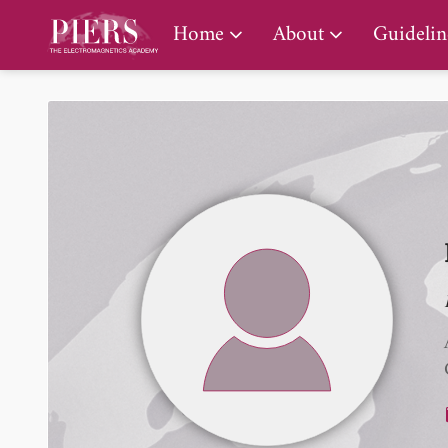
PIERS Gallery
Home
About
Guidelin