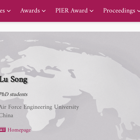
PIER Lifetime Achievement Award
es
Awards
PIER Award
Proceedings
Lu Song
PhD students
Air Force Engineering University
China
Homepage