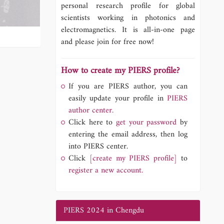
personal research profile for global
scientists working in photonics and
electromagnetics. It is all-in-one page
and please join for free now!
How to create my PIERS profile?
If you are PIERS author, you can
easily update your profile in
PIERS
author center.
Click here to
get your password
by
entering the email address, then log
into PIERS center.
Click
[create my PIERS profile]
to
register a new account.
PIERS 2024 in Chengdu