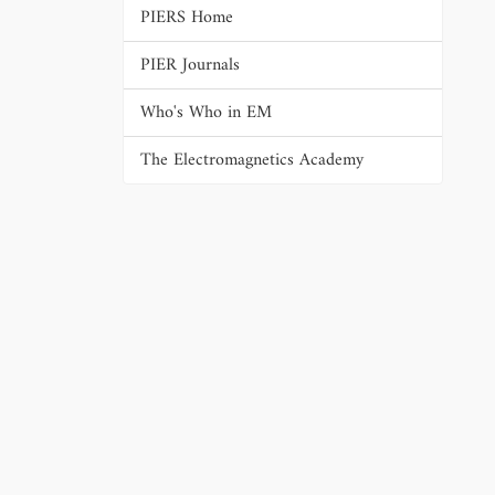
PIERS Home
PIER Journals
Who's Who in EM
The Electromagnetics Academy