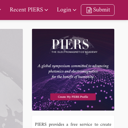
Recent PIERS
Login
Submit
PIERS provides a free service to create