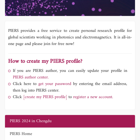
PIERS provides a free service to create personal research profile for
global scientists working in photonics and electromagnetics. It is all-in-
one page and please join for free now!
How to create my PIERS profile?
If you are PIERS author, you can easily update your profile in
PIERS author center.
Click here to
get your password
by entering the email address,
then log into PIERS center.
Click
[create my PIERS profile]
to
register a new account.
PIERS 2024 in Chengdu
PIERS Home