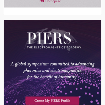
Homepage