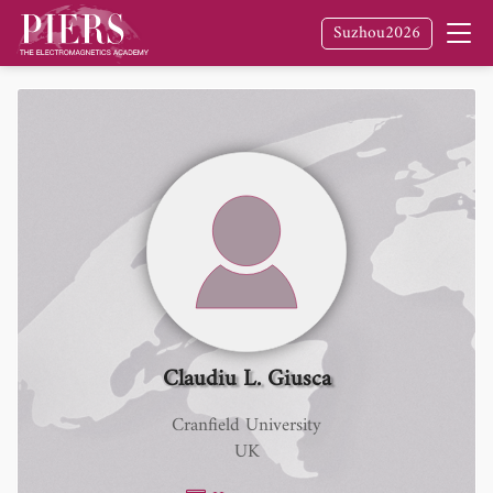
Suzhou2026
Claudiu L. Giusca
Cranfield University
UK