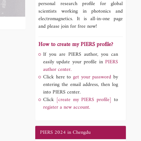
personal research profile for global
scientists working in photonics and
electromagnetics. It is all-in-one page
and please join for free now!
How to create my PIERS profile?
If you are PIERS author, you can
easily update your profile in
PIERS
author center.
Click here to
get your password
by
entering the email address, then log
into PIERS center.
Click
[create my PIERS profile]
to
register a new account.
PIERS 2024 in Chengdu