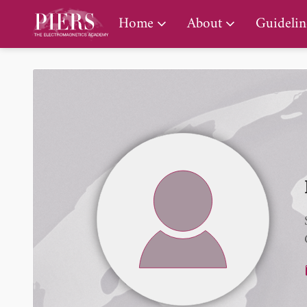
PIERS Gallery
Home
About
Guidelin