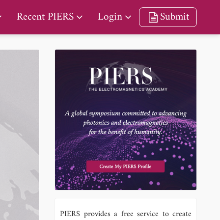
Recent PIERS
Login
Submit
PIERS provides a free service to create