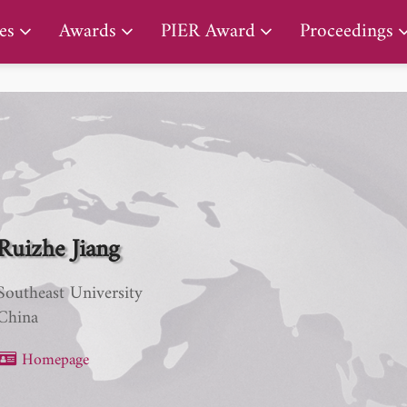
PIER Lifetime Achievement Award
es
Awards
PIER Award
Proceedings
Ruizhe Jiang
Southeast University
China
Homepage