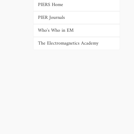
PIERS Home
PIER Journals
Who's Who in EM
The Electromagnetics Academy