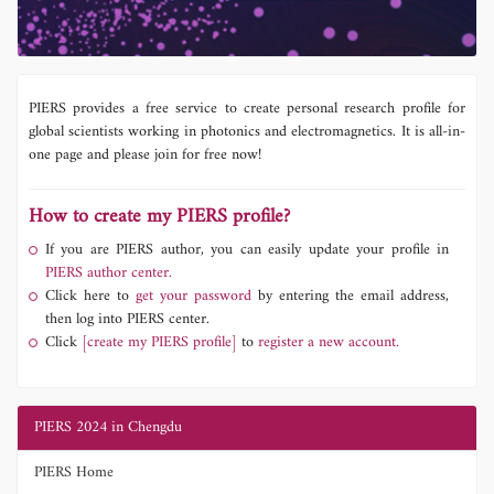
PIERS provides a free service to create personal research profile for
global scientists working in photonics and electromagnetics. It is all-in-
one page and please join for free now!
How to create my PIERS profile?
If you are PIERS author, you can easily update your profile in
PIERS author center.
Click here to
get your password
by entering the email address,
then log into PIERS center.
Click
[create my PIERS profile]
to
register a new account.
PIERS 2024 in Chengdu
PIERS Home