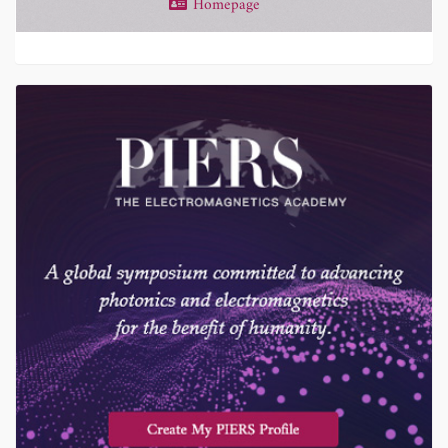
Homepage