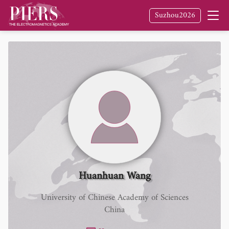
Suzhou2026
Huanhuan Wang
University of Chinese Academy of Sciences
China